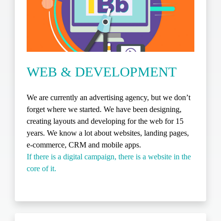
WEB & DEVELOPMENT
We are currently an advertising agency, but we don’t
forget where we started. We have been designing,
creating layouts and developing for the web for 15
years. We know a lot about websites, landing pages,
e-commerce, CRM and mobile apps.
If there is a digital campaign, there is a website in the
core of it.