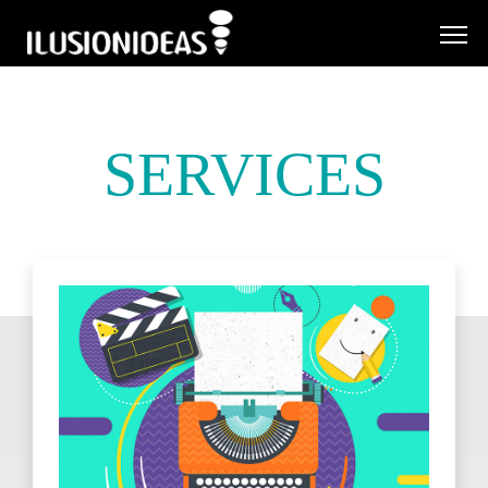
SERVICES