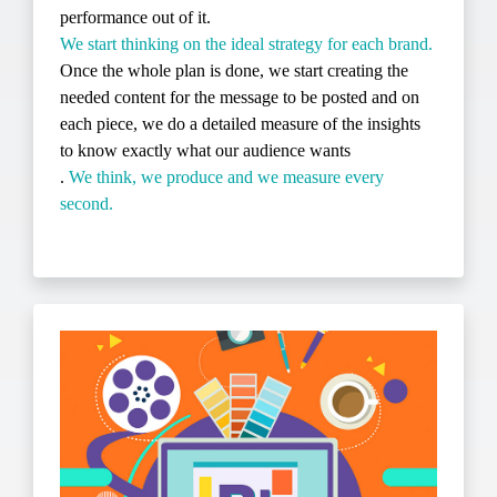
performance out of it.
We start thinking on the ideal strategy for each brand.
Once the whole plan is done, we start creating the
needed content for the message to be posted and on
each piece, we do a detailed measure of the insights
to know exactly what our audience wants
.
We think, we produce and we measure every
second.