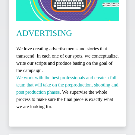
ADVERTISING
We love creating advertisements and stories that
transcend. In each one of our spots, we conceptualize,
write our scripts and produce basing on the goal of
the campaign.
We work with the best professionals and create a full
team that will take on the preproduction, shooting and
post production phases
. We supervise the whole
process to make sure the final piece is exactly what
we are looking for.