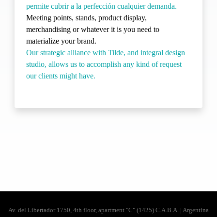
permite cubrir a la perfección cualquier demanda.
Meeting points, stands, product display,
merchandising or whatever it is you need to
materialize your brand.
Our strategic alliance with Tilde, and integral design
studio, allows us to accomplish any kind of request
our clients might have.
Av. del Libertador 1750, 4th floor, apartment "C" (1425) C.A.B.A. | Argentina