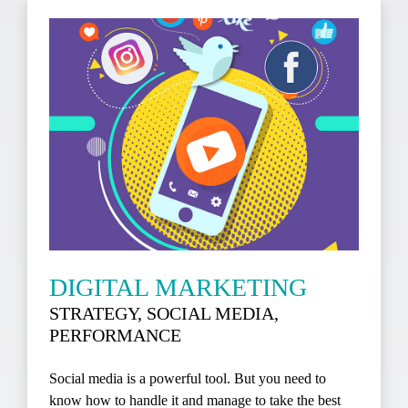
DIGITAL MARKETING
STRATEGY, SOCIAL MEDIA,
PERFORMANCE
Social media is a powerful tool. But you need to
know how to handle it and manage to take the best