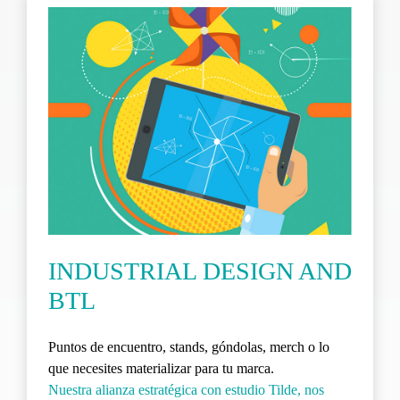
INDUSTRIAL DESIGN AND
BTL
Puntos de encuentro, stands, góndolas, merch o lo
que necesites materializar para tu marca.
Nuestra alianza estratégica con estudio Tilde, nos